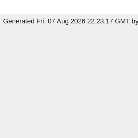
Generated Fri, 07 Aug 2026 22:23:17 GMT by