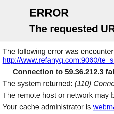
ERROR
The requested UR
The following error was encountere
http://www.refanyq.com:9060/te_s
Connection to 59.36.212.3 fai
The system returned:
(110) Conne
The remote host or network may b
Your cache administrator is
webma