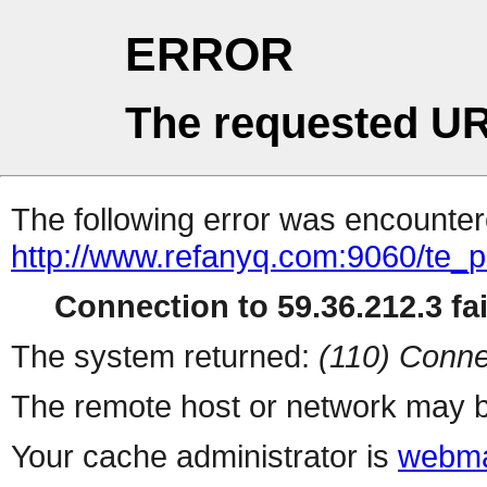
ERROR
The requested UR
The following error was encountere
http://www.refanyq.com:9060/te_
Connection to 59.36.212.3 fai
The system returned:
(110) Conne
The remote host or network may b
Your cache administrator is
webma