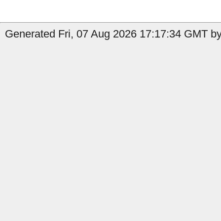
Generated Fri, 07 Aug 2026 17:17:34 GMT by