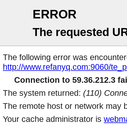
ERROR
The requested UR
The following error was encountere
http://www.refanyq.com:9060/te_
Connection to 59.36.212.3 fai
The system returned:
(110) Conne
The remote host or network may b
Your cache administrator is
webma