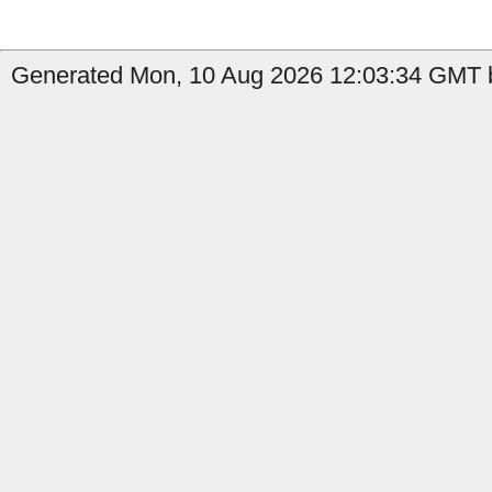
Generated Mon, 10 Aug 2026 12:03:34 GMT b