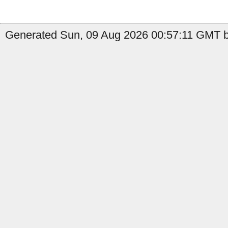
Generated Sun, 09 Aug 2026 00:57:11 GMT b