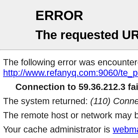
ERROR
The requested UR
The following error was encountere
http://www.refanyq.com:9060/te_
Connection to 59.36.212.3 fai
The system returned:
(110) Conne
The remote host or network may b
Your cache administrator is
webma