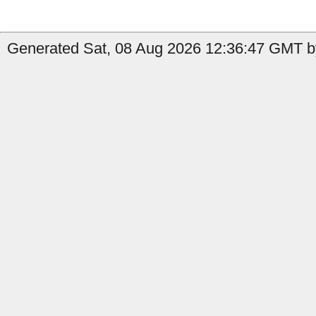
Generated Sat, 08 Aug 2026 12:36:47 GMT b