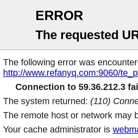
ERROR
The requested UR
The following error was encountere
http://www.refanyq.com:9060/te_p
Connection to 59.36.212.3 fai
The system returned:
(110) Conne
The remote host or network may b
Your cache administrator is
webma